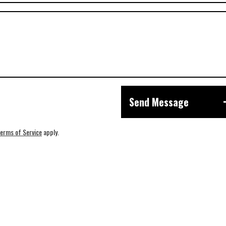
Send Message
erms of Service
apply.