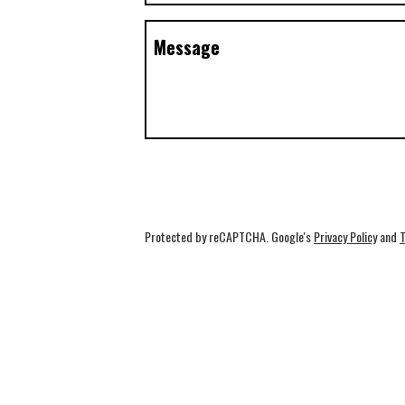
Message
Protected by reCAPTCHA. Google's
Privacy Policy
and
T