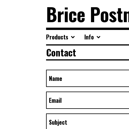
Brice Post
Products
Info
Contact
Name
Email
Subject