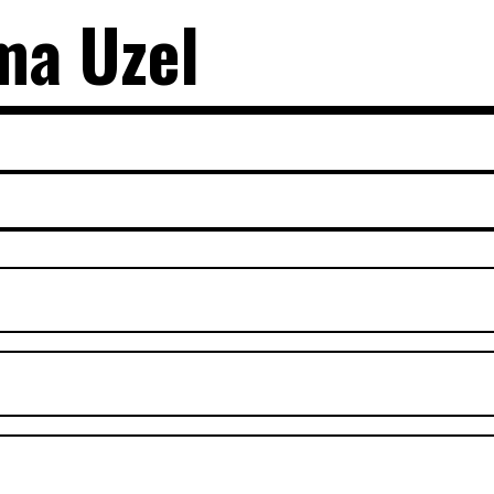
ma Uzel