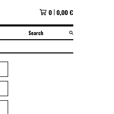
0
0,00
€
Search
products