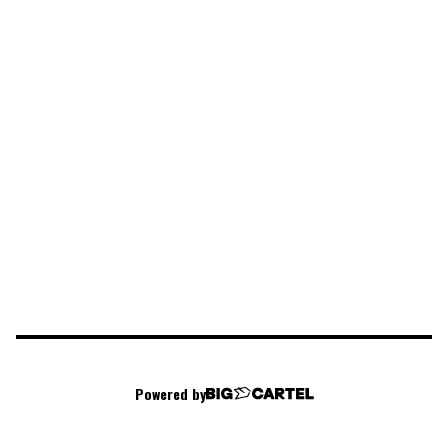
Powered by