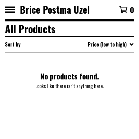
Brice Postma Uzel
0
All Products
Sort by
Price (low to high)
No products found.
Looks like there isn't anything here.